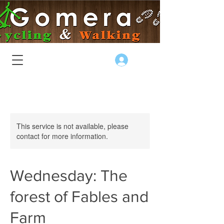
Log In
This service is not available, please
contact for more information.
Wednesday: The
forest of Fables and
Farm