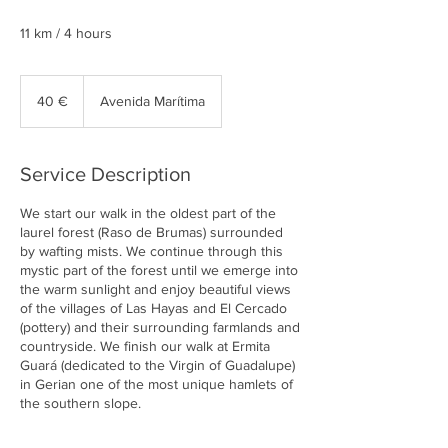
11 km / 4 hours
40
euros
40 €
Avenida Marítima
Service Description
We start our walk in the oldest part of the
laurel forest (Raso de Brumas) surrounded
by wafting mists. We continue through this
mystic part of the forest until we emerge into
the warm sunlight and enjoy beautiful views
of the villages of Las Hayas and El Cercado
(pottery) and their surrounding farmlands and
countryside. We finish our walk at Ermita
Guará (dedicated to the Virgin of Guadalupe)
in Gerian one of the most unique hamlets of
the southern slope.