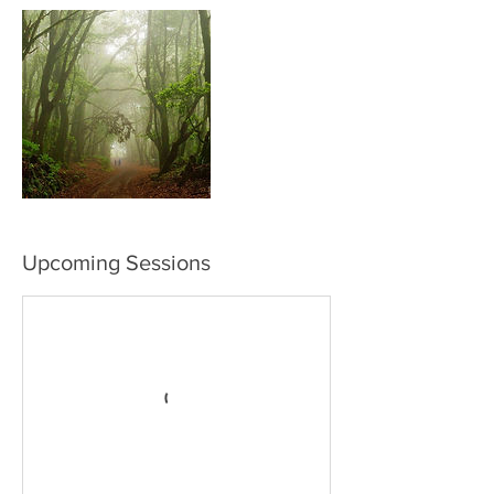
Upcoming Sessions