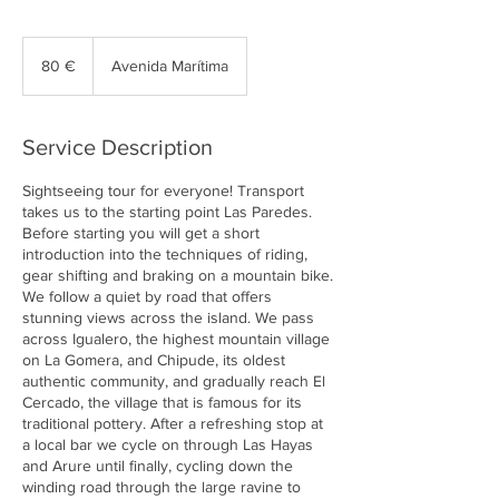
80
euros
80 €
Avenida Marítima
Service Description
Sightseeing tour for everyone! Transport
takes us to the starting point Las Paredes.
Before starting you will get a short
introduction into the techniques of riding,
gear shifting and braking on a mountain bike.
We follow a quiet by road that offers
stunning views across the island. We pass
across Igualero, the highest mountain village
on La Gomera, and Chipude, its oldest
authentic community, and gradually reach El
Cercado, the village that is famous for its
traditional pottery. After a refreshing stop at
a local bar we cycle on through Las Hayas
and Arure until finally, cycling down the
winding road through the large ravine to