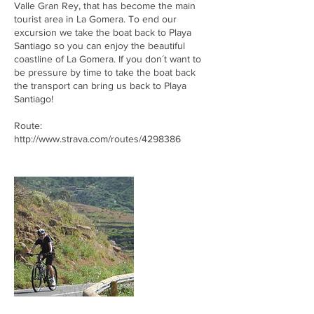
Valle Gran Rey, that has become the main
tourist area in La Gomera. To end our
excursion we take the boat back to Playa
Santiago so you can enjoy the beautiful
coastline of La Gomera. If you don´t want to
be pressure by time to take the boat back
the transport can bring us back to Playa
Santiago!
Route:
http://www.strava.com/routes/4298386