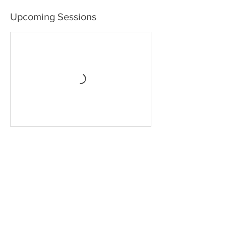
Upcoming Sessions
Contact Details
Avenida Marítima, Playa de Santiago, Spain