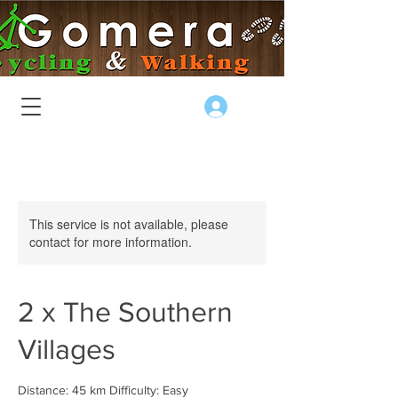
Log In
This service is not available, please
contact for more information.
2 x The Southern
Villages
Distance: 45 km Difficulty: Easy