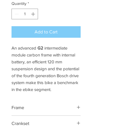
Quantity
*
Add to Cart
An advanced
G2
intermediate
module carbon frame with internal
battery, an efficient 120 mm
suspension design and the potential
of the fourth generation Bosch drive
system make this bike a benchmark
in the ebike segment.
Frame
G2 Carbon Concept Frame.
Crankset