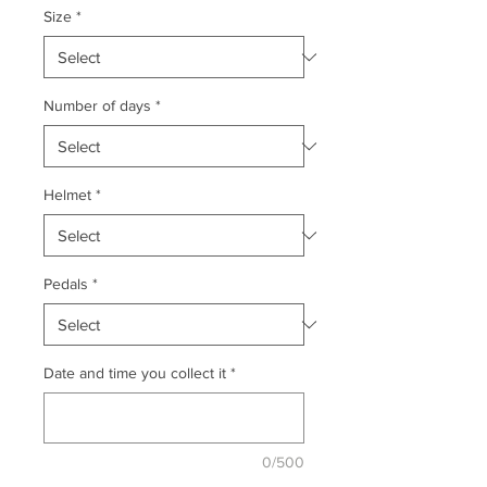
Size
*
Number of days
*
Helmet
*
Pedals
*
Date and time you collect it
*
0/500