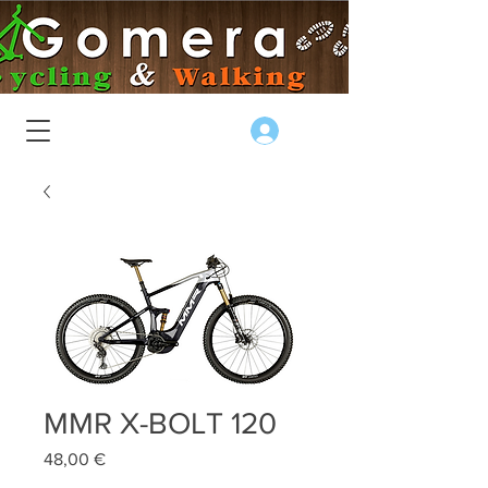
Log In
MMR X-BOLT 120
Price
48,00 €