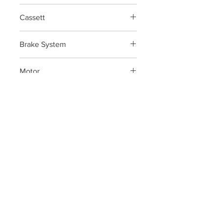
FSA KFX e-bike 34
Cassett
Shimano Deore M6100 12V 10-51
Brake System
SRAM DB8 CL 200/180
Motor
Bosch Performance line CX
Display
Bosch Kiox/ Bosch Power Tube 625
P:
+34 922 895 14
5
P:
+34 636 897 512
M:
gomeracycling@gmail.com
Monday-Friday/Saturday
09:00 - 17:30/9:30-13:00