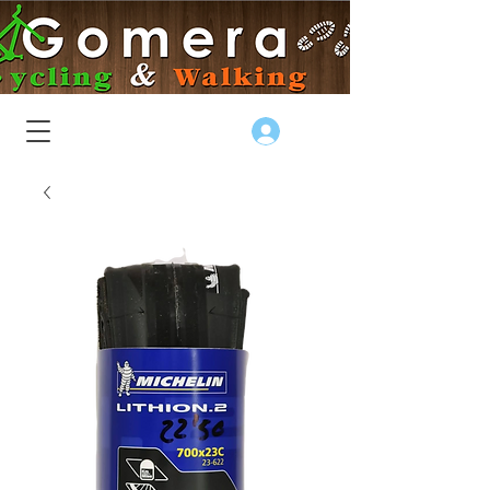
Log In