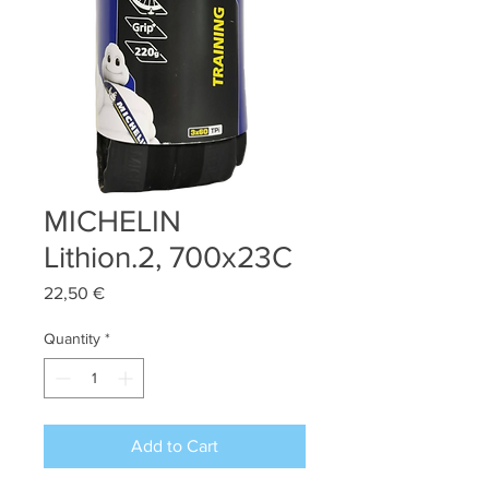
MICHELIN
Lithion.2, 700x23C
Price
22,50 €
Quantity
*
Add to Cart