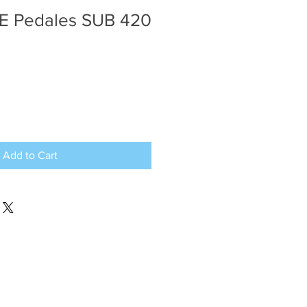
E Pedales SUB 420
Add to Cart