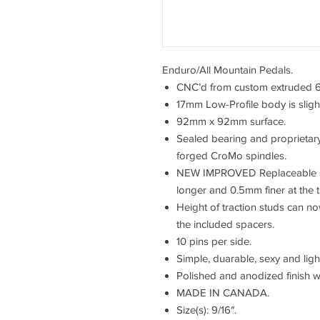
Enduro/All Mountain Pedals.
CNC’d from custom extruded 
17mm Low-Profile body is slight
92mm x 92mm surface.
Sealed bearing and proprietary
forged CroMo spindles.
NEW IMPROVED Replaceable ste
longer and 0.5mm finer at the t
Height of traction studs can 
the included spacers.
10 pins per side.
Simple, duarable, sexy and ligh
Polished and anodized finish w
MADE IN CANADA.
Size(s): 9/16″.