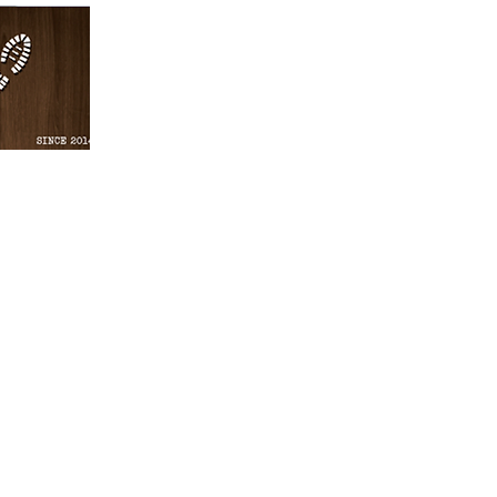
Gomera Cycling & Walking is a family-
owned local business offering customis
services for walking & cycling La Gomer
and transport to explore La Gomera in t
best way. Our experienced team of gui
will help you discover the hidden treasu
this beautiful island and create an
unforgettable experience. With us, you 
explore La Gomera in the most exciting
safest way.