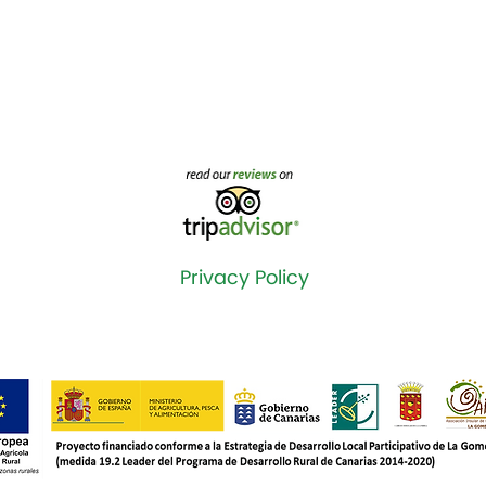
Privacy Policy