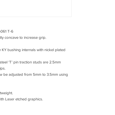
6061 T-6
ly concave to increase grip.
 KY bushing internals with nickel plated
el ‘T’ pin traction studs are 2.5mm
ips.
now be adjusted from 5mm to 3.5mm using
tweight.
ith Laser etched graphics.