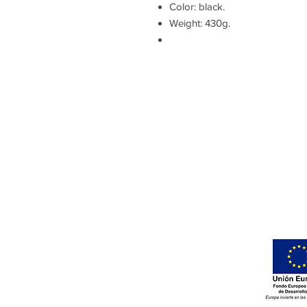
Color: black.
Weight: 430g.
Gomera Cycling
Avenida Maritima de Playa
Santiago, 2A
Alajero
Islas Canarias – La Gomera
España. CP: 38811