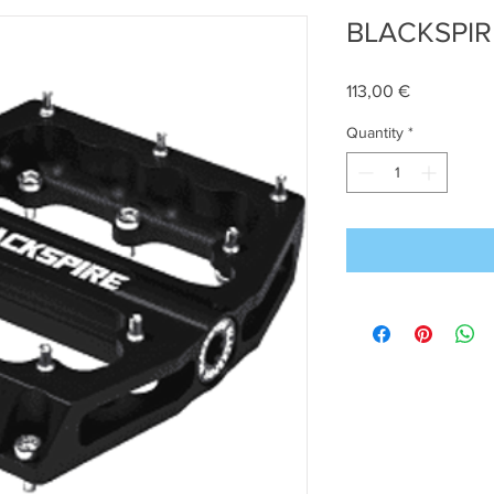
BLACKSPIR
Price
113,00 €
Quantity
*