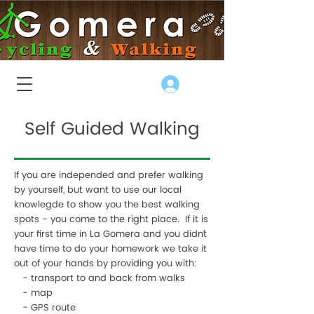
Log In
Self Guided Walking
If you are independed and prefer walking
by yourself, but want to use our local
knowlegde to show you the best walking
spots - you come to the right place. If it is
your first time in La Gomera and you didn´t
have time to do your homework we take it
out of your hands by providing you with:
- transport to and back from walks
- map
- GPS route