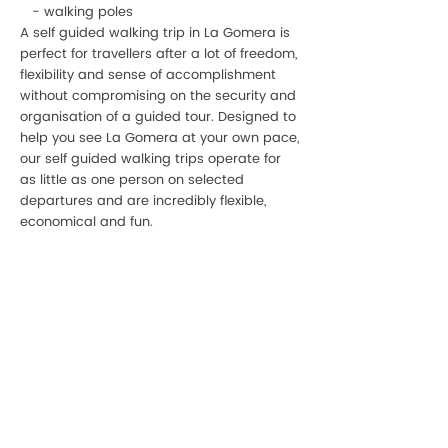
- walking poles
A self guided walking trip in La Gomera is
perfect for travellers after a lot of freedom,
flexibility and sense of accomplishment
without compromising on the security and
organisation of a guided tour. Designed to
help you see La Gomera at your own pace,
our self guided walking trips operate for
as little as one person on selected
departures and are incredibly flexible,
economical and fun.
P:
+34 922 895 14
5
P:
+34 636 897 512
M:
gomeracycling@gmail.com
Monday-Friday/Saturday
09:00 - 17:30/9:30-13:00
Gomera Cycling
Avenida Maritima de Playa Santiago, 2A