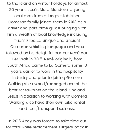
to the Island on winter holidays for almost
20 years. Jesús Mora Mendoza, a young
local man from a long-established
Gomeran family joined them in 2013 as a
driver and part-time guide bringing with
him a wealth of local knowledge including
fluent Silbo....a unique and ancient
Gomeran whistling language and was
followed by his delightful partner René Van
Der Walt in 2015. René, originally from
South Africa came to La Gomera some 10
years earlier to work in the hospitality
industry and prior to joining Gomera
Walking she owned/managed one of the
best restaurants on the Island. She and
Jesús in addition to working with Gomera
Walking also have their own bike rental
and tour/transport business.
In 2016 Andy was forced to take time out
for total knee replacement surgery back in