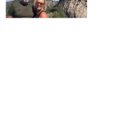
P:
+34 922 895 14
5
P:
+34 636 897 512
M:
gomeracycling@gmail.com
Monday-Friday/Saturday
09:00 - 17:30/9:30-13:00
Gomera Cycling
Avenida Maritima de Playa Santiago, 2A
Alajero
Islas Canarias – La Gomera
España. CP: 38811