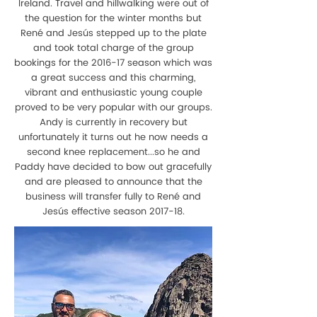
Ireland. Travel and hillwalking were out of
the question for the winter months but
René and Jesús stepped up to the plate
and took total charge of the group
bookings for the 2016-17 season which was
a great success and this charming,
vibrant and enthusiastic young couple
proved to be very popular with our groups.
Andy is currently in recovery but
unfortunately it turns out he now needs a
second knee replacement...so he and
Paddy have decided to bow out gracefully
and are pleased to announce that the
business will transfer fully to René and
Jesús effective season 2017-18.