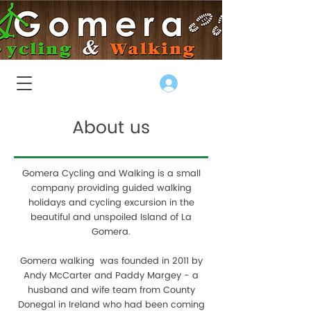
Log In
About us
Gomera Cycling and Walking is a small
company providing guided walking
holidays and cycling excursion in the
beautiful and unspoiled Island of La
Gomera.
Gomera walking was founded in 2011 by
Andy McCarter and Paddy Margey - a
husband and wife team from County
Donegal in Ireland who had been coming